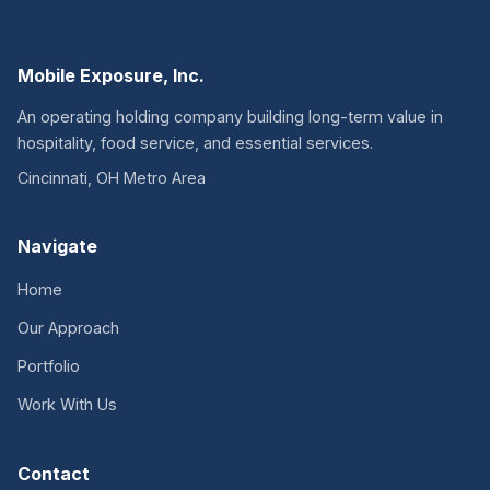
Mobile Exposure, Inc.
An operating holding company building long-term value in
hospitality, food service, and essential services.
Cincinnati, OH Metro Area
Navigate
Home
Our Approach
Portfolio
Work With Us
Contact