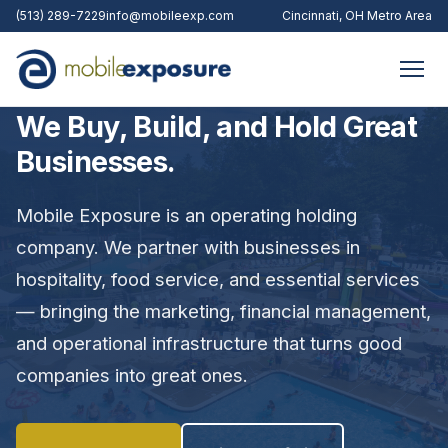
(513) 289-7229
info@mobileexp.com
Cincinnati, OH Metro Area
We Buy, Build, and Hold Great
Businesses.
Mobile Exposure is an operating holding
company. We partner with businesses in
hospitality, food service, and essential services
— bringing the marketing, financial management,
and operational infrastructure that turns good
companies into great ones.