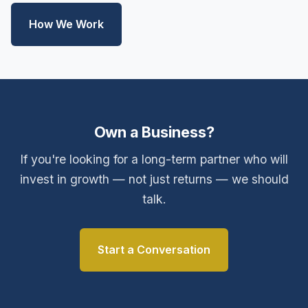
How We Work
Own a Business?
If you're looking for a long-term partner who will
invest in growth — not just returns — we should
talk.
Start a Conversation