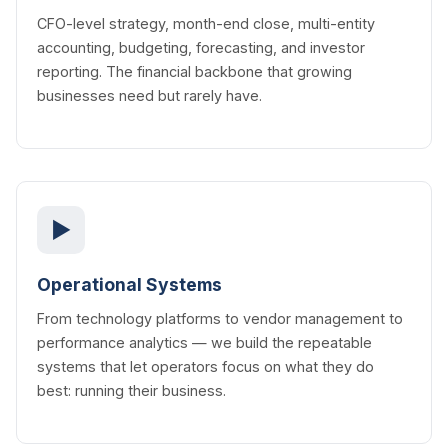
CFO-level strategy, month-end close, multi-entity
accounting, budgeting, forecasting, and investor
reporting. The financial backbone that growing
businesses need but rarely have.
▶
Operational Systems
From technology platforms to vendor management to
performance analytics — we build the repeatable
systems that let operators focus on what they do
best: running their business.