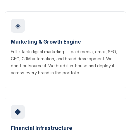
◈
Marketing & Growth Engine
Full-stack digital marketing — paid media, email, SEO,
GEO, CRM automation, and brand development. We
don't outsource it. We build it in-house and deploy it
across every brand in the portfolio.
◆
Financial Infrastructure