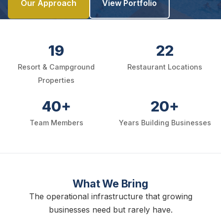
Our Approach
View Portfolio
19
22
Resort & Campground
Restaurant Locations
Properties
40+
20+
Team Members
Years Building Businesses
What We Bring
The operational infrastructure that growing
businesses need but rarely have.