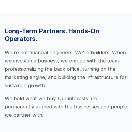
Long-Term Partners. Hands-On
Operators.
We're not financial engineers. We're builders. When
we invest in a business, we embed with the team —
professionalizing the back office, turning on the
marketing engine, and building the infrastructure for
sustained growth.
We hold what we buy. Our interests are
permanently aligned with the businesses and people
we partner with.